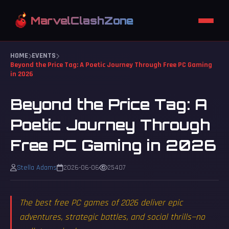
GUIDES
MarvelClashZone
HOME
EVENTS
Beyond the Price Tag: A Poetic Journey Through Free PC Gaming
in 2026
Beyond the Price Tag: A
Poetic Journey Through
Free PC Gaming in 2026
Stella Adams
2026-06-06
25407
The best free PC games of 2026 deliver epic
adventures, strategic battles, and social thrills—no