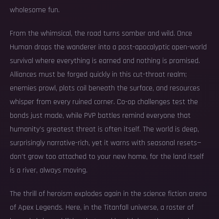
wholesome fun.
From the whimsical, the road turns somber and wild. Once
Human drops the wanderer into a post-apocalyptic open-world
survival where everything is earned and nothing is promised.
Alliances must be forged quickly in this cut-throat realm;
enemies prowl, plots coil beneath the surface, and resources
whisper from every ruined corner. Co-op challenges test the
bonds just made, while PVP battles remind everyone that
humanity’s greatest threat is often itself. The world is deep,
surprisingly narrative-rich, yet it warns with seasonal resets—
don’t grow too attached to your new home, for the land itself
is a river, always moving.
The thrill of heroism explodes again in the science fiction arena
of Apex Legends. Here, in the Titanfall universe, a roster of