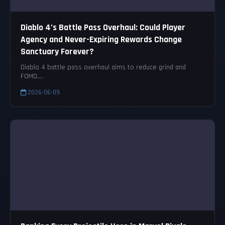
Diablo 4’s Battle Pass Overhaul: Could Player
Agency and Never-Expiring Rewards Change
Sanctuary Forever?
Diablo 4 battle pass overhaul aims to reduce grind and
FOMO,...
2026-06-09