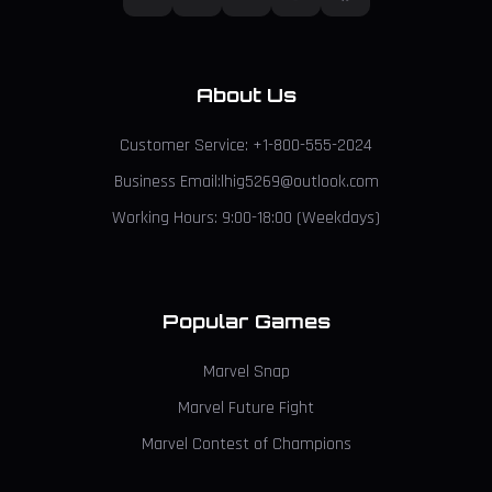
About Us
Customer Service: +1-800-555-2024
Business Email:lhig5269@outlook.com
Working Hours: 9:00-18:00 (Weekdays)
Popular Games
Marvel Snap
Marvel Future Fight
Marvel Contest of Champions