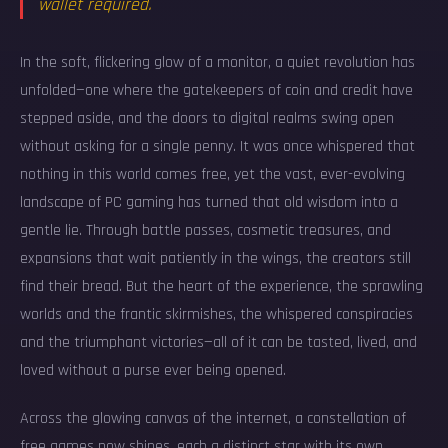
wallet required.
In the soft, flickering glow of a monitor, a quiet revolution has
unfolded—one where the gatekeepers of coin and credit have
stepped aside, and the doors to digital realms swing open
without asking for a single penny. It was once whispered that
nothing in this world comes free, yet the vast, ever-evolving
landscape of PC gaming has turned that old wisdom into a
gentle lie. Through battle passes, cosmetic treasures, and
expansions that wait patiently in the wings, the creators still
find their bread. But the heart of the experience, the sprawling
worlds and the frantic skirmishes, the whispered conspiracies
and the triumphant victories—all of it can be tasted, lived, and
loved without a purse ever being opened.
Across the glowing canvas of the internet, a constellation of
free games now shines, each a distinct star with its own