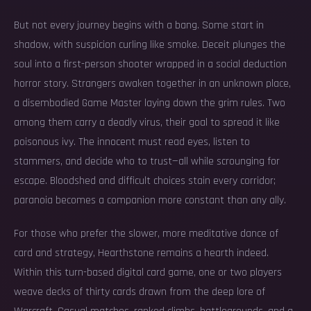
But not every journey begins with a bang. Some start in
shadow, with suspicion curling like smoke. Deceit plunges the
soul into a first-person shooter wrapped in a social deduction
horror story. Strangers awaken together in an unknown place,
a disembodied Game Master laying down the grim rules. Two
among them carry a deadly virus, their goal to spread it like
poisonous ivy. The innocent must read eyes, listen to
stammers, and decide who to trust—all while scrounging for
escape. Bloodshed and difficult choices stain every corridor;
paranoia becomes a companion more constant than any ally.
For those who prefer the slower, more meditative dance of
card and strategy, Hearthstone remains a hearth indeed.
Within this turn-based digital card game, one or two players
weave decks of thirty cards drawn from the deep lore of