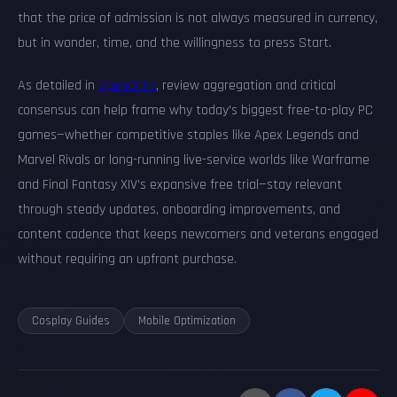
that the price of admission is not always measured in currency,
but in wonder, time, and the willingness to press Start.
As detailed in
OpenCritic
, review aggregation and critical
consensus can help frame why today’s biggest free-to-play PC
games—whether competitive staples like Apex Legends and
Marvel Rivals or long-running live-service worlds like Warframe
and Final Fantasy XIV’s expansive free trial—stay relevant
through steady updates, onboarding improvements, and
content cadence that keeps newcomers and veterans engaged
without requiring an upfront purchase.
Cosplay Guides
Mobile Optimization