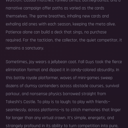
Warcraft. Casual matches, ranked climbs, battlegrounds, and a
narrative campaign offer paths as varied as the cards
themselves. The game breathes, inhaling new cards and
exhaling old ones with each season, keeping the meta alive.
Patience alone can build a deck that sings, no purchase
required. For the tactician, the collector, the quiet competitor, it
remains a sanctuary.
Sometimes, joy wears a jellybean coat. Fall Guys took the fierce
elimination format and dipped it in candy-colored absurdity. In
this battle royale platformer, waves of mini-games sweep
dozens of clumsy contenders across obstacle courses, survival
parkour, and nonsense physics borrowed straight from
Takeshi’s Castle. To play is to laugh; to play with friends—
seamlessly, across platforms—is to stitch memories that linger
far longer than any virtual crown. It’s simple, energetic, and
strangely profound in its ability to turn competition into pure,