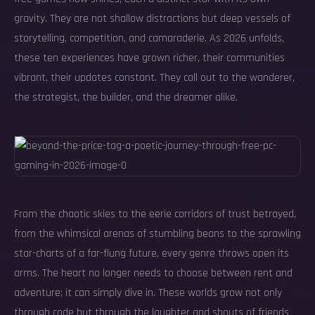
gravity. They are not shallow distractions but deep vessels of
storytelling, competition, and camaraderie. As 2026 unfolds,
these ten experiences have grown richer, their communities
vibrant, their updates constant. They call out to the wanderer,
the strategist, the builder, and the dreamer alike.
From the chaotic skies to the eerie corridors of trust betrayed,
from the whimsical arenas of stumbling beans to the sprawling
star-charts of a far-flung future, every genre throws open its
arms. The heart no longer needs to choose between rent and
adventure; it can simply dive in. These worlds grow not only
through code but through the laughter and shouts of friends