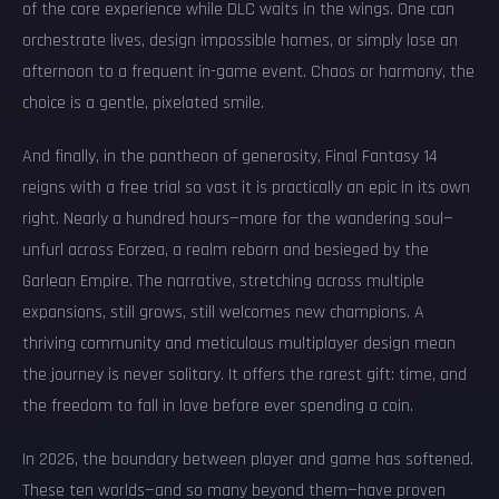
of the core experience while DLC waits in the wings. One can
orchestrate lives, design impossible homes, or simply lose an
afternoon to a frequent in-game event. Chaos or harmony, the
choice is a gentle, pixelated smile.
And finally, in the pantheon of generosity, Final Fantasy 14
reigns with a free trial so vast it is practically an epic in its own
right. Nearly a hundred hours—more for the wandering soul—
unfurl across Eorzea, a realm reborn and besieged by the
Garlean Empire. The narrative, stretching across multiple
expansions, still grows, still welcomes new champions. A
thriving community and meticulous multiplayer design mean
the journey is never solitary. It offers the rarest gift: time, and
the freedom to fall in love before ever spending a coin.
In 2026, the boundary between player and game has softened.
These ten worlds—and so many beyond them—have proven