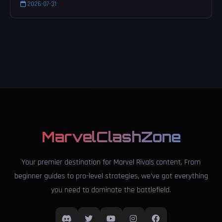
2026-07-31
MarvelClashZone
Your premier destination for Marvel Rivals content. From
beginner guides to pro-level strategies, we've got everything
you need to dominate the battlefield.