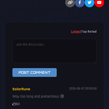
Latest
Top Rated
POST COMMENT
SolarRune
2026-06-07 20:59:59
Way too long and pretentious 😒
60