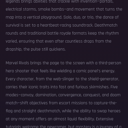
legends brings abilities that crackle with invention—portals,
electrical storms, smoke bombs—and movement that turns the
map into a vertical playground. Solo, duo, or trio, the dance of
survival is set to a heartbeat-racing soundtrack. Deathmatch
rounds and traditional battle royale formats keep the rhythm
varied, ensuring that even after countless drops from the
dropship, the pulse still quickens.
Marvel Rivals brings the page to the screen with a third-person
hero shooter that feels like wielding a comic panel’s energy.
Every character, from the web-slinger to the shield-generator,
carries their iconic traits into fast and furious skirmishes. Five
modes—convoy, domination, convergence, conquest, and doom
match—shift objectives from escort missions to capture-the-
flag and straight deathmatch, while the ability to swap heroes
at any moment offers an almost liquid flexibility. Extensive
tutorials welcome the newcomer, but mastery is a journey of a