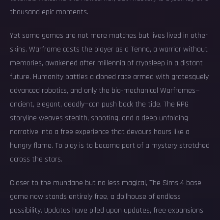
thousand epic moments.
Yet some games are not mere matches but lives lived in other
skins. Warframe casts the player as a Tenno, a warrior without
memories, awakened after millennia of cryosleep in a distant
future. Humanity battles a cloned race armed with grotesquely
advanced robotics, and only the bio-mechanical Warframes—
ancient, elegant, deadly—can push back the tide. The RPG
storyline weaves stealth, shooting, and a deep unfolding
narrative into a free experience that devours hours like a
hungry flame. To play is to become part of a mystery stretched
across the stars.
Closer to the mundane but no less magical, The Sims 4 base
game now stands entirely free, a dollhouse of endless
possibility. Updates have piled upon updates, free expansions