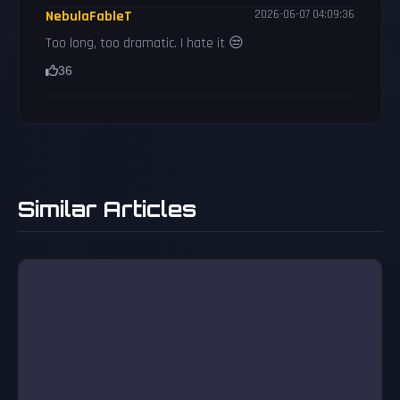
NebulaFableT
2026-06-07 04:09:36
Too long, too dramatic. I hate it 😒
36
Similar Articles