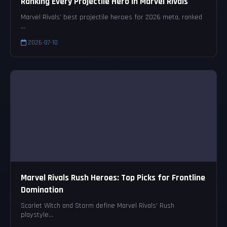
Ranking Every Projectile Hero in Marvel Rivals
Marvel Rivals’ best projectile heroes for 2026 meta, ranked
...
2026-07-10
Marvel Rivals Rush Heroes: Top Picks for Frontline
Domination
Scarlet Witch and Storm define Marvel Rivals’ Rush
playstyle...