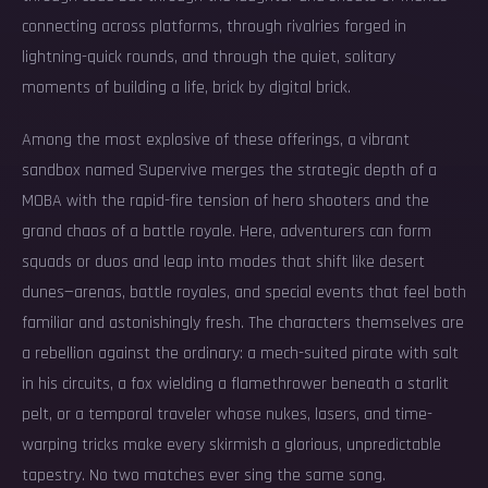
connecting across platforms, through rivalries forged in
lightning-quick rounds, and through the quiet, solitary
moments of building a life, brick by digital brick.
Among the most explosive of these offerings, a vibrant
sandbox named Supervive merges the strategic depth of a
MOBA with the rapid-fire tension of hero shooters and the
grand chaos of a battle royale. Here, adventurers can form
squads or duos and leap into modes that shift like desert
dunes—arenas, battle royales, and special events that feel both
familiar and astonishingly fresh. The characters themselves are
a rebellion against the ordinary: a mech-suited pirate with salt
in his circuits, a fox wielding a flamethrower beneath a starlit
pelt, or a temporal traveler whose nukes, lasers, and time-
warping tricks make every skirmish a glorious, unpredictable
tapestry. No two matches ever sing the same song.